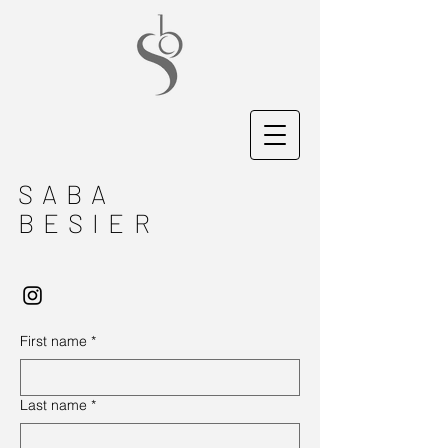
SABA
BESIER
First name
*
Last name
*