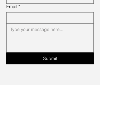
Email
*
Submit